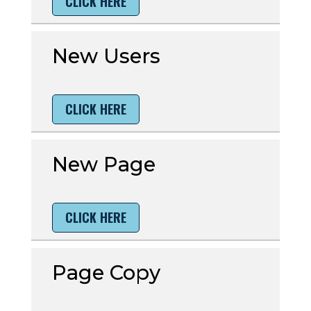
CLICK HERE
New Users
CLICK HERE
New Page
CLICK HERE
Page Copy