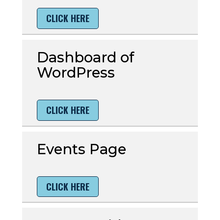
CLICK HERE
Dashboard of
WordPress
CLICK HERE
Events Page
CLICK HERE