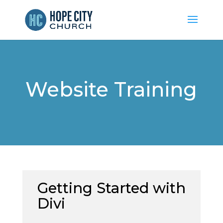
Website Training
Getting Started with
Divi