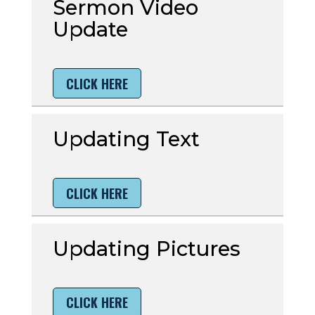
Sermon Video
Update
CLICK HERE
Updating Text
CLICK HERE
Updating Pictures
CLICK HERE