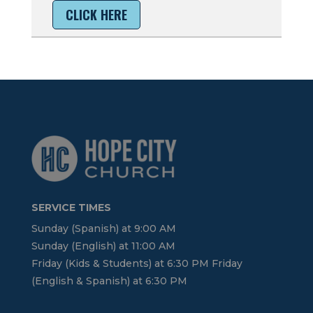
CLICK HERE
SERVICE TIMES
Sunday (Spanish) at 9:00 AM
Sunday (English) at 11:00 AM
Friday (Kids & Students) at 6:30 PM Friday
(English & Spanish) at 6:30 PM