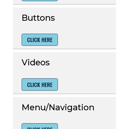
Buttons
CLICK HERE
Videos
CLICK HERE
Menu/Navigation